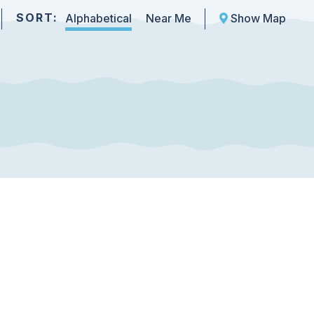
SORT:
Alphabetical
Near Me
Show Map