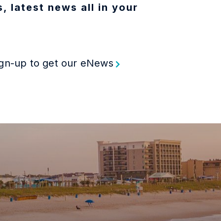
, latest news all in your
gn-up to get our eNews