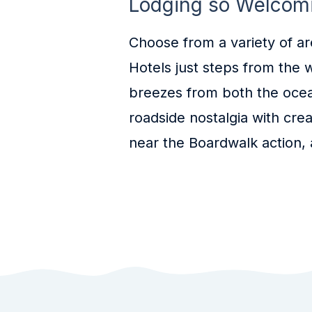
Lodging so Welcomin
Choose from a variety of a
Hotels just steps from the 
breezes from both the ocean 
roadside nostalgia with cre
near the Boardwalk action, 