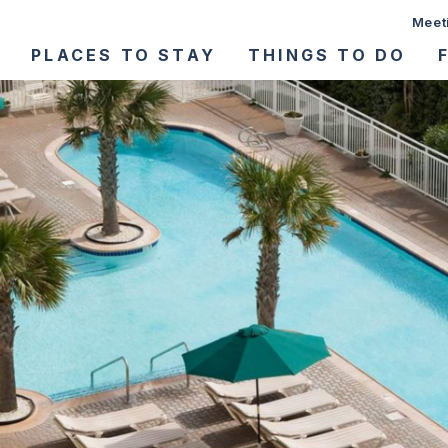
Meet
PLACES TO STAY
THINGS TO DO