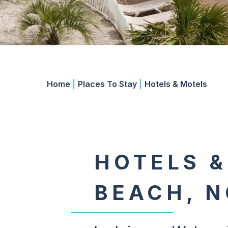
Home
|
Places To Stay
|
Hotels & Motels
HOTELS &
BEACH, N