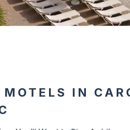
 MOTELS IN CAR
C