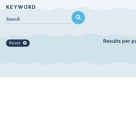
KEYWORD
Results per p
Reset