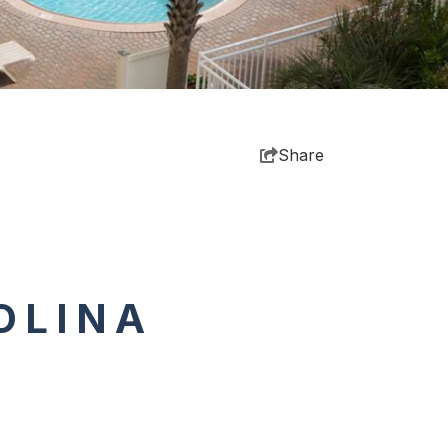
Share
OLINA