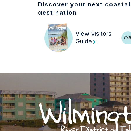
Discover your next coastal
destination
View Visitors
O
Guide