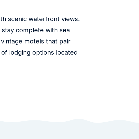
h scenic waterfront views.
t stay complete with sea
 vintage motels that pair
 of lodging options located