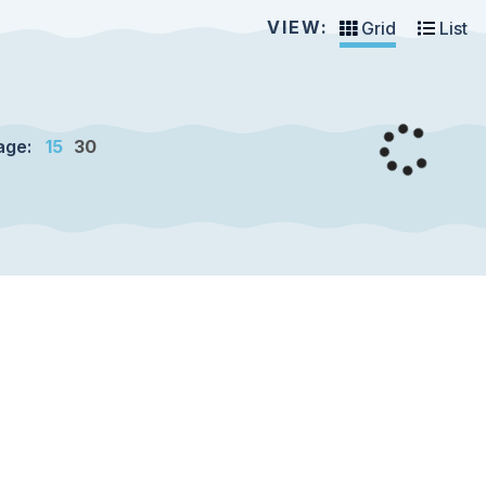
VIEW:
Grid
List
age:
15
30