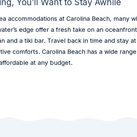
g, You’ll Want to Stay Awhile
rea accommodations at Carolina Beach, many wit
water’s edge offer a fresh take on an oceanfron
and a tiki bar. Travel back in time and stay at
ative comforts. Carolina Beach has a wide range
affordable at any budget.