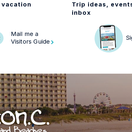
 vacation
Trip ideas, events
inbox
Mail me a
R
Si
Visitors Guide