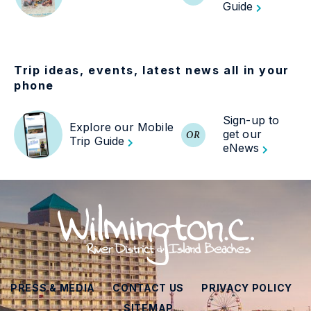
Guide
Trip ideas, events, latest news all in your
phone
Sign-up to
Explore our Mobile
get our
OR
Trip Guide
eNews
PRESS & MEDIA
CONTACT US
PRIVACY POLICY
SITEMAP