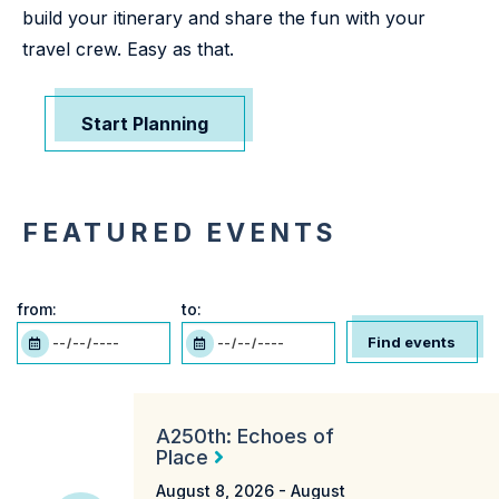
build your itinerary and share the fun with your
travel crew. Easy as that.
Start Planning
FEATURED EVENTS
from:
to:
Find events
A250th: Echoes of
Place
August 8, 2026 -
August