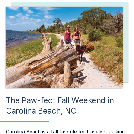
The Paw-fect Fall Weekend in
Carolina Beach, NC
Carolina Beach is a fall favorite for travelers looking