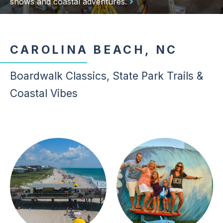
shows and coastal adventures.
CAROLINA BEACH, NC
Boardwalk Classics, State Park Trails &
Coastal Vibes