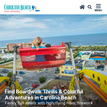
top-
top-
anchor
anchor
MENU
Find Boardwalk Thrills & Colorful
Adventures in Carolina Beach
Family fun awaits with high-flying rides, firework