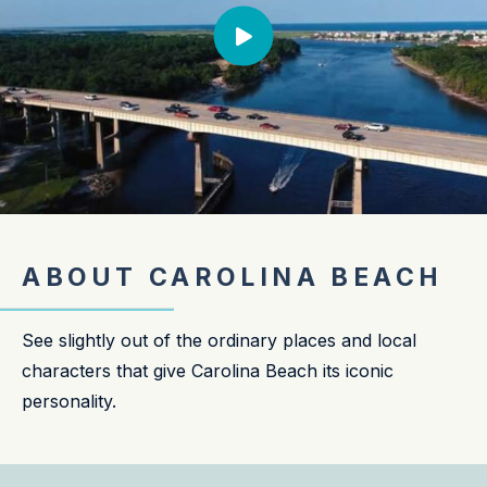
ABOUT CAROLINA BEACH
See slightly out of the ordinary places and local
characters that give Carolina Beach its iconic
personality.