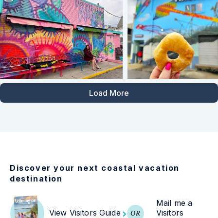
Load More
Discover your next coastal vacation
destination
Mail me a
View Visitors Guide
Visitors
OR