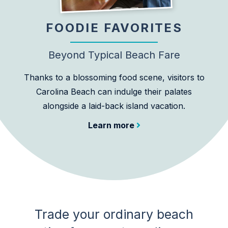
FOODIE FAVORITES
Beyond Typical Beach Fare
Thanks to a blossoming food scene, visitors to
Carolina Beach can indulge their palates
alongside a laid-back island vacation.
Learn more
Trade your ordinary beach