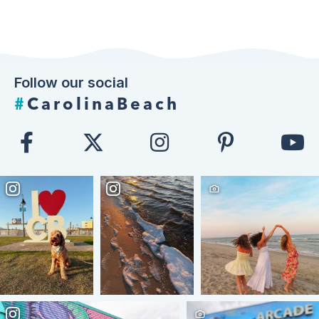
Follow our social
#
CarolinaBeach