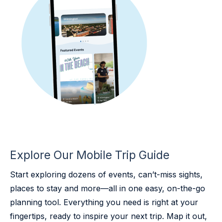
Explore Our Mobile Trip Guide
Start exploring dozens of events, can’t-miss sights,
places to stay and more—all in one easy, on-the-go
planning tool. Everything you need is right at your
fingertips, ready to inspire your next trip. Map it out,