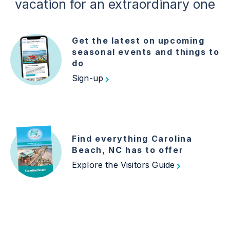
vacation for an extraordinary one
Get the latest on upcoming
seasonal events and things to
do
Sign-up
Find everything Carolina
Beach, NC has to offer
Explore the Visitors Guide