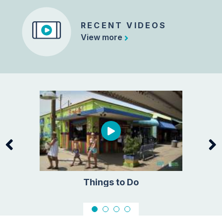
RECENT VIDEOS
View more
ors
Things to Do