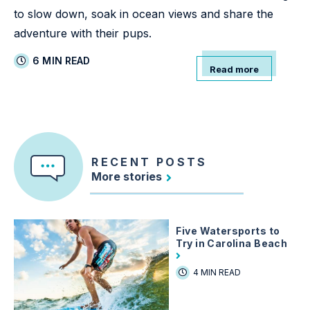
to slow down, soak in ocean views and share the
adventure with their pups.
6 MIN READ
Read more
RECENT POSTS
More stories
Five Watersports to
Try in Carolina Beach
4 MIN READ