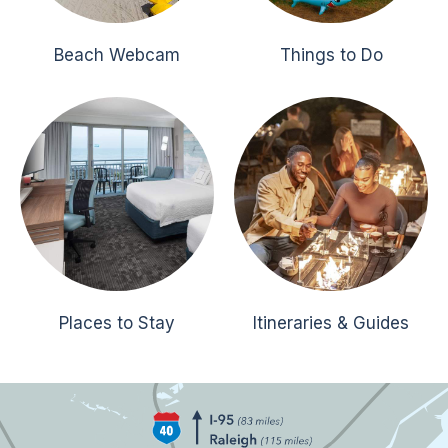
Beach Webcam
Things to Do
Places to Stay
Itineraries & Guides