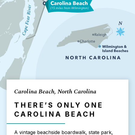
Carolina Beach, North Carolina
THERE’S ONLY ONE
CAROLINA BEACH
A vintage beachside boardwalk, state park,