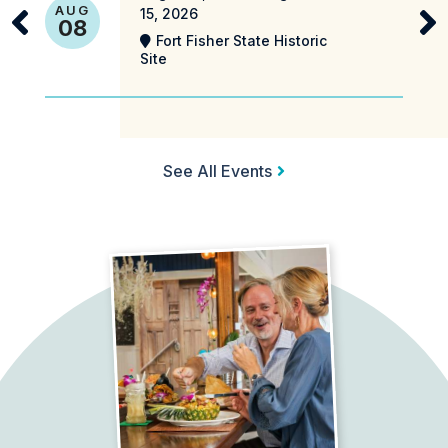
AUG
15, 2026
08
Fort Fisher State Historic
Site
See All Events