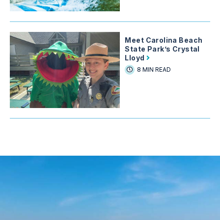
Meet Carolina Beach
State Park’s Crystal
Lloyd
8 MIN READ