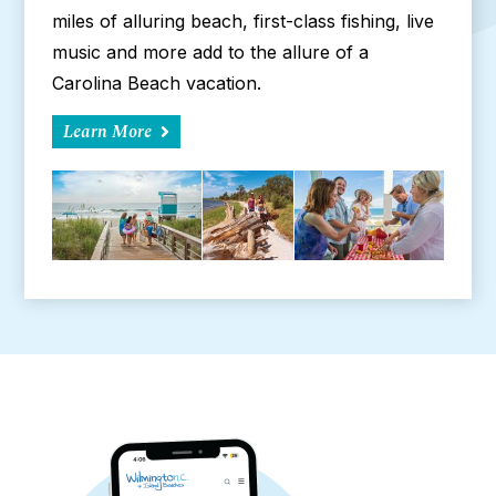
miles of alluring beach, first-class fishing, live
music and more add to the allure of a
Carolina Beach vacation.
Learn More