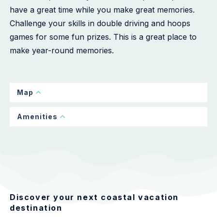
have a great time while you make great memories.
Challenge your skills in double driving and hoops
games for some fun prizes. This is a great place to
make year-round memories.
Map
Amenities
Discover your next coastal vacation
destination