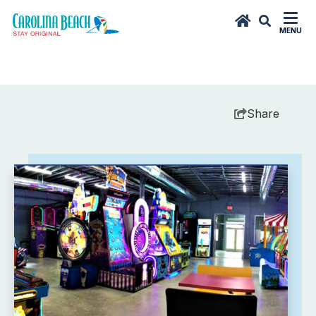
MENU
Share