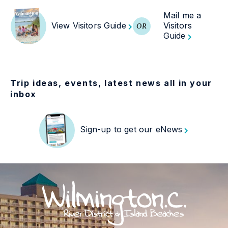
Mail me a
View Visitors Guide
Visitors
OR
Guide
Trip ideas, events, latest news all in your
inbox
Sign-up to get our eNews