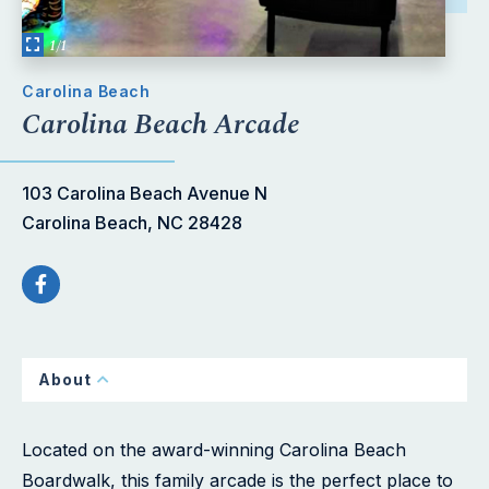
1/1
Carolina Beach
Carolina Beach Arcade
103 Carolina Beach Avenue N
Carolina Beach, NC 28428
About
Located on the award-winning Carolina Beach
Boardwalk, this family arcade is the perfect place to