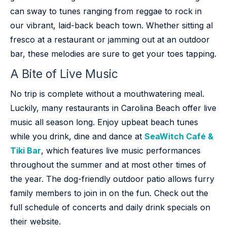
can sway to tunes ranging from reggae to rock in
our vibrant, laid-back beach town. Whether sitting al
fresco at a restaurant or jamming out at an outdoor
bar, these melodies are sure to get your toes tapping.
A Bite of Live Music
No trip is complete without a mouthwatering meal.
Luckily, many restaurants in Carolina Beach offer live
music all season long. Enjoy upbeat beach tunes
while you drink, dine and dance at
SeaWitch Café &
Tiki Bar
, which features live music performances
throughout the summer and at most other times of
the year. The dog-friendly outdoor patio allows furry
family members to join in on the fun. Check out the
full schedule of concerts and daily drink specials on
their website.