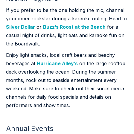
If you prefer to be the one holding the mic, channel
your inner rockstar during a karaoke outing. Head to
Silver Dollar
or
Buzz’s Roost at the Beach
for a
casual night of drinks, light eats and karaoke fun on
the Boardwalk.
Enjoy light snacks, local craft beers and beachy
beverages at
Hurricane Alley’s
on the large rooftop
deck overlooking the ocean. During the summer
months, rock out to seaside entertainment every
weekend. Make sure to check out their social media
channels for daily food specials and details on
performers and show times.
Annual Events