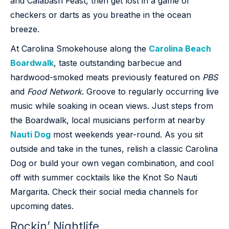
and Calabash Feast, then get lost in a game of
checkers or darts as you breathe in the ocean
breeze.
At Carolina Smokehouse along the
Carolina Beach
Boardwalk
, taste outstanding barbecue and
hardwood-smoked meats previously featured on
PBS
and
Food Network
. Groove to regularly occurring live
music while soaking in ocean views. Just steps from
the Boardwalk, local musicians perform at nearby
Nauti Dog
most weekends year-round. As you sit
outside and take in the tunes, relish a classic Carolina
Dog or build your own vegan combination, and cool
off with summer cocktails like the Knot So Nauti
Margarita. Check their social media channels for
upcoming dates.
Rockin’ Nightlife