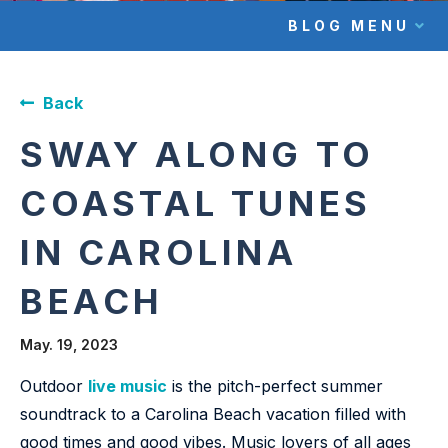
BLOG MENU
Back
SWAY ALONG TO
COASTAL TUNES
IN CAROLINA
BEACH
May. 19, 2023
Outdoor
live music
is the pitch-perfect summer
soundtrack to a Carolina Beach vacation filled with
good times and good vibes. Music lovers of all ages