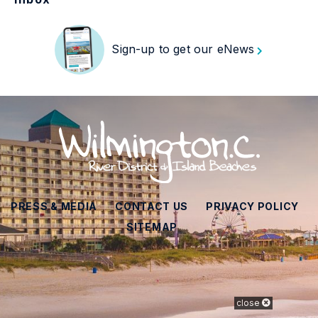
Sign-up to get our eNews
PRESS & MEDIA
CONTACT US
PRIVACY POLICY
SITEMAP
close