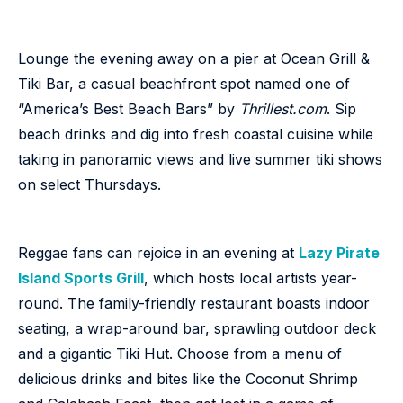
Lounge the evening away on a pier at Ocean Grill &
Tiki Bar, a casual beachfront spot named one of
“America’s Best Beach Bars” by
Thrillest.com
. Sip
beach drinks and dig into fresh coastal cuisine while
taking in panoramic views and live summer tiki shows
on select Thursdays.
Reggae fans can rejoice in an evening at
Lazy Pirate
Island Sports Grill
, which hosts local artists year-
round. The family-friendly restaurant boasts indoor
seating, a wrap-around bar, sprawling outdoor deck
and a gigantic Tiki Hut. Choose from a menu of
delicious drinks and bites like the Coconut Shrimp