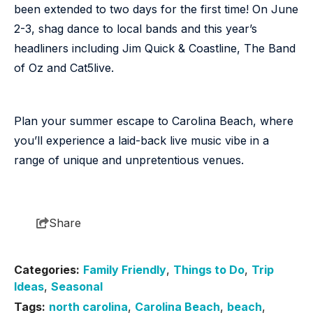
been extended to two days for the first time! On June
2-3, shag dance to local bands and this year’s
headliners including Jim Quick & Coastline, The Band
of Oz and Cat5live.
Plan your summer escape to Carolina Beach, where
you’ll experience a laid-back live music vibe in a
range of unique and unpretentious venues.
Share
Categories:
Family Friendly
,
Things to Do
,
Trip
Ideas
,
Seasonal
Tags:
north carolina
,
Carolina Beach
,
beach
,