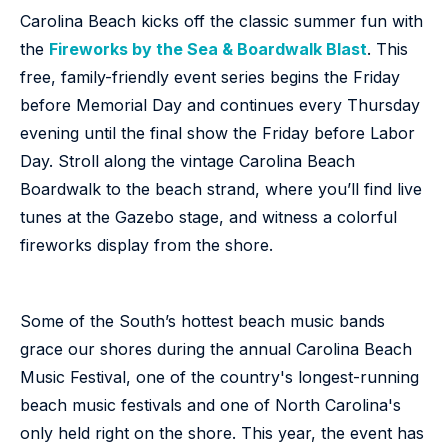
Carolina Beach kicks off the classic summer fun with
the
Fireworks by the Sea & Boardwalk Blast
. This
free, family-friendly event series begins the Friday
before Memorial Day and continues every Thursday
evening until the final show the Friday before Labor
Day. Stroll along the vintage Carolina Beach
Boardwalk to the beach strand, where you’ll find live
tunes at the Gazebo stage, and witness a colorful
fireworks display from the shore.
Some of the South’s hottest beach music bands
grace our shores during the annual Carolina Beach
Music Festival, one of the country's longest-running
beach music festivals and one of North Carolina's
only held right on the shore. This year, the event has