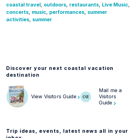
coastal travel
,
outdoors
,
restaurants
,
Live Music
,
concerts
,
music
,
performances
,
summer
activities
,
summer
Discover your next coastal vacation
destination
Mail me a
View Visitors Guide
Visitors
OR
Guide
Trip ideas, events, latest news all in your
inbox