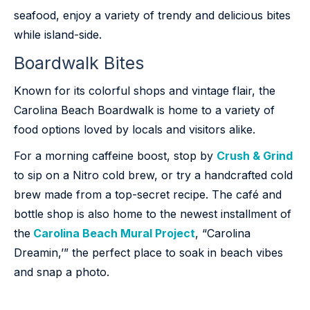
seafood, enjoy a variety of trendy and delicious bites
while island-side.
Boardwalk Bites
Known for its colorful shops and vintage flair, the
Carolina Beach Boardwalk is home to a variety of
food options loved by locals and visitors alike.
For a morning caffeine boost, stop by
Crush & Grind
to sip on a Nitro cold brew, or try a handcrafted cold
brew made from a top-secret recipe. The café and
bottle shop is also home to the newest installment of
the
Carolina Beach Mural Project
, “Carolina
Dreamin,’” the perfect place to soak in beach vibes
and snap a photo.