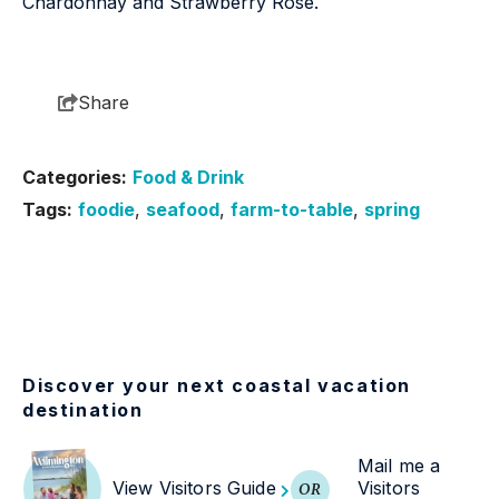
Chardonnay and Strawberry Rosé.
Share
Categories:
Food & Drink
Tags:
foodie
,
seafood
,
farm-to-table
,
spring
Discover your next coastal vacation
destination
Mail me a
View Visitors Guide
Visitors
OR