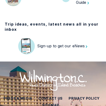
Guide
Trip ideas, events, latest news all in your
inbox
Sign-up to get our eNews
PRESS & MEDIA
CONTACT US
PRIVACY POLICY
SITEMAP