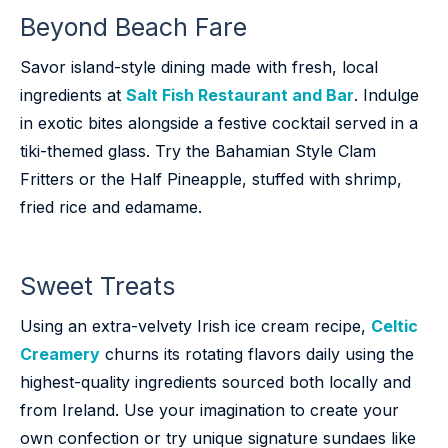
Beyond Beach Fare
Savor island-style dining made with fresh, local
ingredients at
Salt Fish Restaurant and Bar
. Indulge
in exotic bites alongside a festive cocktail served in a
tiki-themed glass. Try the Bahamian Style Clam
Fritters or the Half Pineapple, stuffed with shrimp,
fried rice and edamame.
Sweet Treats
Using an extra-velvety Irish ice cream recipe,
Celtic
Creamery
churns its rotating flavors daily using the
highest-quality ingredients sourced both locally and
from Ireland. Use your imagination to create your
own confection or try unique signature sundaes like