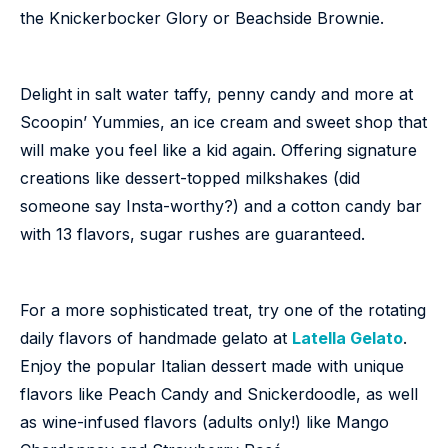
the Knickerbocker Glory or Beachside Brownie.
Delight in salt water taffy, penny candy and more at
Scoopin’ Yummies, an ice cream and sweet shop that
will make you feel like a kid again. Offering signature
creations like dessert-topped milkshakes (did
someone say Insta-worthy?) and a cotton candy bar
with 13 flavors, sugar rushes are guaranteed.
For a more sophisticated treat, try one of the rotating
daily flavors of handmade gelato at
Latella Gelato
.
Enjoy the popular Italian dessert made with unique
flavors like Peach Candy and Snickerdoodle, as well
as wine-infused flavors (adults only!) like Mango