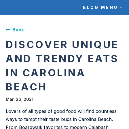
BLOG MENU
Back
DISCOVER UNIQUE
AND TRENDY EATS
IN CAROLINA
BEACH
Mar. 26, 2021
Lovers of all types of good food will find countless
ways to tempt their taste buds in Carolina Beach.
From Boardwalk favorites to modern Calabash