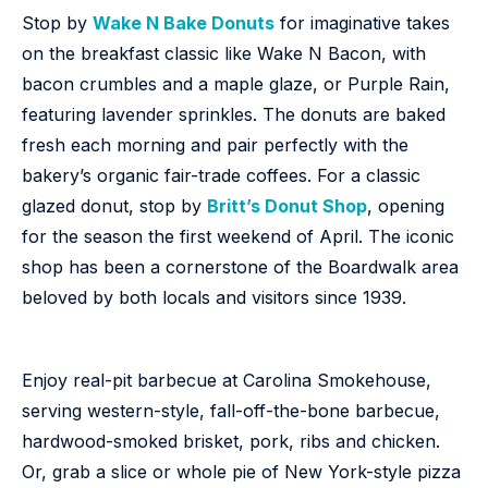
Stop by
Wake N Bake Donuts
for imaginative takes
on the breakfast classic like Wake N Bacon, with
bacon crumbles and a maple glaze, or Purple Rain,
featuring lavender sprinkles. The donuts are baked
fresh each morning and pair perfectly with the
bakery’s organic fair-trade coffees. For a classic
glazed donut, stop by
Britt’s Donut Shop
, opening
for the season the first weekend of April. The iconic
shop has been a cornerstone of the Boardwalk area
beloved by both locals and visitors since 1939.
Enjoy real-pit barbecue at Carolina Smokehouse,
serving western-style, fall-off-the-bone barbecue,
hardwood-smoked brisket, pork, ribs and chicken.
Or, grab a slice or whole pie of New York-style pizza