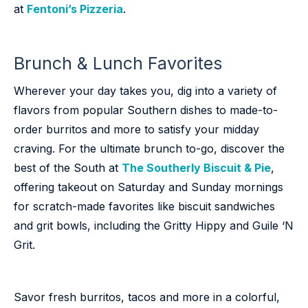
at
Fentoni’s Pizzeria
.
Brunch & Lunch Favorites
Wherever your day takes you, dig into a variety of
flavors from popular Southern dishes to made-to-
order burritos and more to satisfy your midday
craving. For the ultimate brunch to-go, discover the
best of the South at
The Southerly Biscuit & Pie
,
offering takeout on Saturday and Sunday mornings
for scratch-made favorites like biscuit sandwiches
and grit bowls, including the Gritty Hippy and Guile ‘N
Grit.
Savor fresh burritos, tacos and more in a colorful,