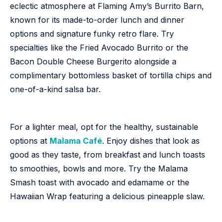
eclectic atmosphere at Flaming Amy’s Burrito Barn,
known for its made-to-order lunch and dinner
options and signature funky retro flare. Try
specialties like the Fried Avocado Burrito or the
Bacon Double Cheese Burgerito alongside a
complimentary bottomless basket of tortilla chips and
one-of-a-kind salsa bar.
For a lighter meal, opt for the healthy, sustainable
options at
Malama Café
. Enjoy dishes that look as
good as they taste, from breakfast and lunch toasts
to smoothies, bowls and more. Try the Malama
Smash toast with avocado and edamame or the
Hawaiian Wrap featuring a delicious pineapple slaw.